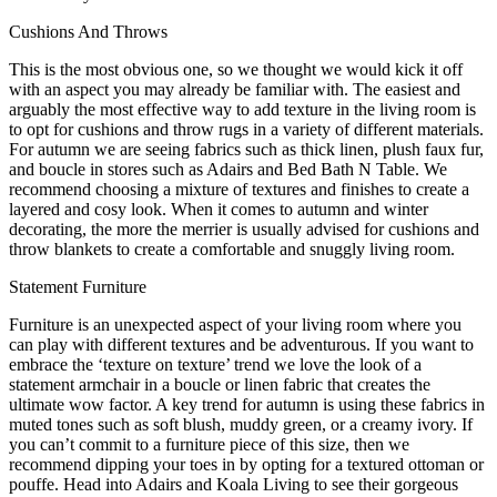
Cushions And Throws
This is the most obvious one, so we thought we would kick it off
with an aspect you may already be familiar with. The easiest and
arguably the most effective way to add texture in the living room is
to opt for cushions and throw rugs in a variety of different materials.
For autumn we are seeing fabrics such as thick linen, plush faux fur,
and boucle in stores such as Adairs and Bed Bath N Table. We
recommend choosing a mixture of textures and finishes to create a
layered and cosy look. When it comes to autumn and winter
decorating, the more the merrier is usually advised for cushions and
throw blankets to create a comfortable and snuggly living room.
Statement Furniture
Furniture is an unexpected aspect of your living room where you
can play with different textures and be adventurous. If you want to
embrace the ‘texture on texture’ trend we love the look of a
statement armchair in a boucle or linen fabric that creates the
ultimate wow factor. A key trend for autumn is using these fabrics in
muted tones such as soft blush, muddy green, or a creamy ivory. If
you can’t commit to a furniture piece of this size, then we
recommend dipping your toes in by opting for a textured ottoman or
pouffe. Head into Adairs and Koala Living to see their gorgeous