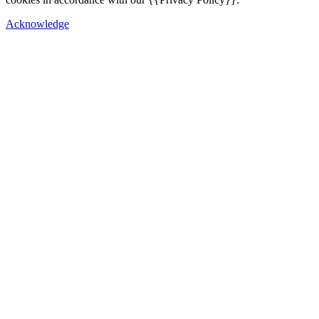
Acknowledge