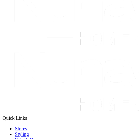
Quick Links
Stores
Styling