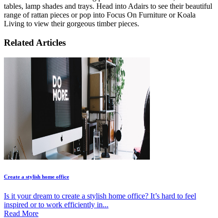
tables, lamp shades and trays. Head into Adairs to see their beautiful
range of rattan pieces or pop into Focus On Furniture or Koala
Living to view their gorgeous timber pieces.
Related Articles
Create a stylish home office
Is it your dream to create a stylish home office? It’s hard to feel
inspired or to work efficiently in...
Read More