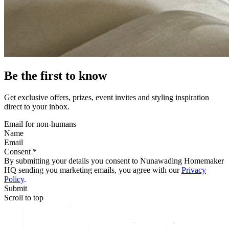
Be the first to know
Get exclusive offers, prizes, event invites and styling inspiration
direct to your inbox.
Email for non-humans
Name
Email
Consent *
By submitting your details you consent to Nunawading Homemaker
HQ sending you marketing emails, you agree with our
Privacy
Policy
.
Submit
Scroll to top