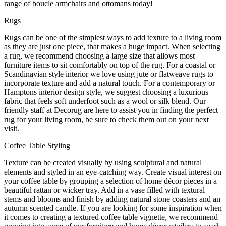
range of boucle armchairs and ottomans today!
Rugs
Rugs can be one of the simplest ways to add texture to a living room
as they are just one piece, that makes a huge impact. When selecting
a rug, we recommend choosing a large size that allows most
furniture items to sit comfortably on top of the rug. For a coastal or
Scandinavian style interior we love using jute or flatweave rugs to
incorporate texture and add a natural touch. For a contemporary or
Hamptons interior design style, we suggest choosing a luxurious
fabric that feels soft underfoot such as a wool or silk blend. Our
friendly staff at Decorug are here to assist you in finding the perfect
rug for your living room, be sure to check them out on your next
visit.
Coffee Table Styling
Texture can be created visually by using sculptural and natural
elements and styled in an eye-catching way. Create visual interest on
your coffee table by grouping a selection of home décor pieces in a
beautiful rattan or wicker tray. Add in a vase filled with textural
stems and blooms and finish by adding natural stone coasters and an
autumn scented candle. If you are looking for some inspiration when
it comes to creating a textured coffee table vignette, we recommend