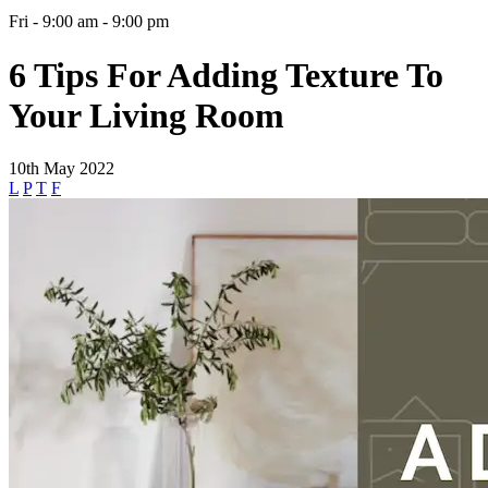
Fri - 9:00 am - 9:00 pm
6 Tips For Adding Texture To
Your Living Room
10th May 2022
L
P
T
F