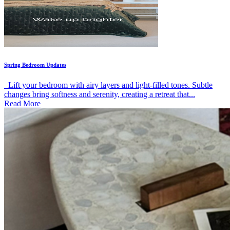
Spring Bedroom Updates
Lift your bedroom with airy layers and light-filled tones. Subtle
changes bring softness and serenity, creating a retreat that...
Read More