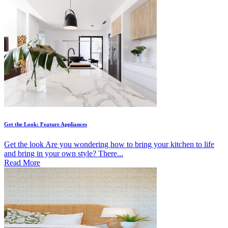
Get the Look: Feature Appliances
Get the look Are you wondering how to bring your kitchen to life
and bring in your own style? There...
Read More