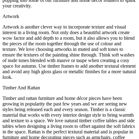
popping into some of our furniture and home décor retailers to spark
your creativity.
Artwork
Artwork is another clever way to incorporate texture and visual
interest in a living room. Not only does a beautiful artwork create
wow factor and add depth to a room, but it also allows you to blend
the pieces of the room together through the use of colour and
texture. We love choosing artworks in muted and soft tones to
ensure the textures of the painting shine through. Think soft washes
of nude tones blended with mauve or taupe when creating a cosy
space for autumn. Use timber frames to add another textural element
and avoid any high gloss glass or metallic finishes for a more natural
look.
Timber And Rattan
Timber and rattan furniture and home décor pieces have been
growing in popularity the past few years and we are seeing new
styles being released each and every season. Timber is a classic
material that works with every interior design style to bring warmth
and texture to a space. We love natural timber coffee tables and side
tables when designing a living room to offset against the soft fabrics
in the space. Rattan is the perfect textural material and is popular in
furniture and home decorating pieces such as armchairs, coffee