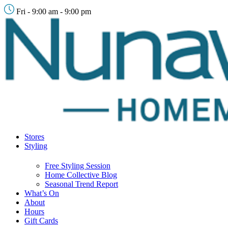
Fri - 9:00 am - 9:00 pm
Stores
Styling
Free Styling Session
Home Collective Blog
Seasonal Trend Report
What’s On
About
Hours
Gift Cards