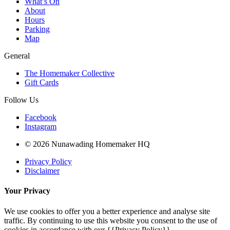
What’s On
About
Hours
Parking
Map
General
The Homemaker Collective
Gift Cards
Follow Us
Facebook
Instagram
© 2026 Nunawading Homemaker HQ
Privacy Policy
Disclaimer
Your Privacy
We use cookies to offer you a better experience and analyse site
traffic. By continuing to use this website you consent to the use of
cookies in accordance with our {{Privacy Policy}}.