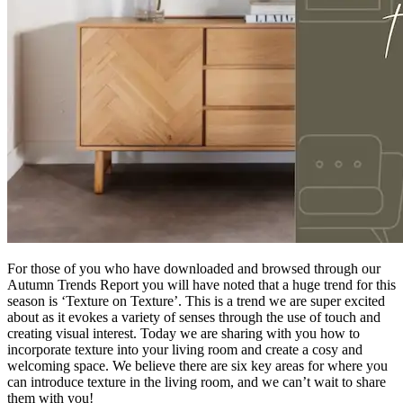
For those of you who have downloaded and browsed through our
Autumn Trends Report you will have noted that a huge trend for this
season is ‘Texture on Texture’. This is a trend we are super excited
about as it evokes a variety of senses through the use of touch and
creating visual interest. Today we are sharing with you how to
incorporate texture into your living room and create a cosy and
welcoming space. We believe there are six key areas for where you
can introduce texture in the living room, and we can’t wait to share
them with you!