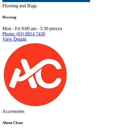
Flooring and Rugs
Decorug
Mon - Fri 9:00 am - 5:30 pmxxx
Phone: (03) 8814 7430
View Details
Accessories
About Clean