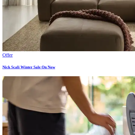
Offer
Nick Scali Winter Sale On Now