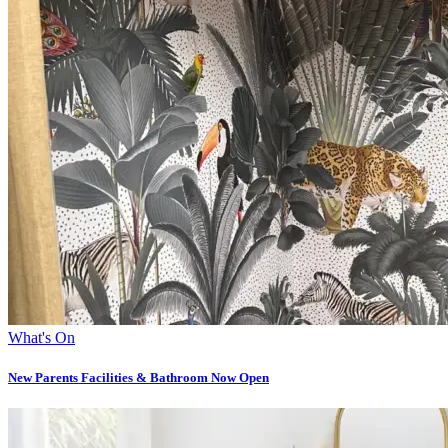
What's On
New Parents Facilities & Bathroom Now Open