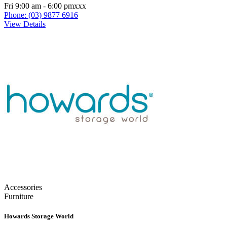
Fri 9:00 am - 6:00 pmxxx
Phone: (03) 9877 6916
View Details
Accessories
Furniture
Howards Storage World