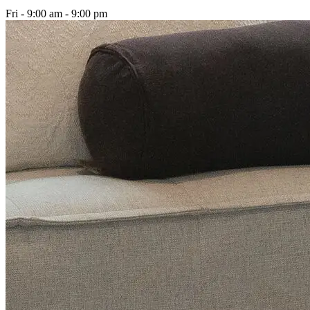
Fri - 9:00 am - 9:00 pm