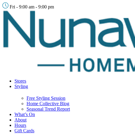
Fri - 9:00 am - 9:00 pm
Stores
Styling
Free Styling Session
Home Collective Blog
Seasonal Trend Report
What’s On
About
Hours
Gift Cards