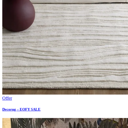
Offer
Decorug – EOFY SALE