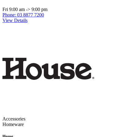
Fri 9:00 am -> 9:00 pm
Phone: 03 8877 7200
View Details
Accessories
Homeware
House