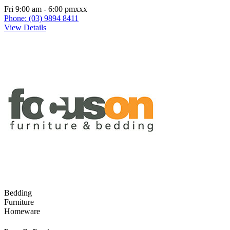
Fri 9:00 am - 6:00 pmxxx
Phone: (03) 9894 8411
View Details
Bedding
Furniture
Homeware