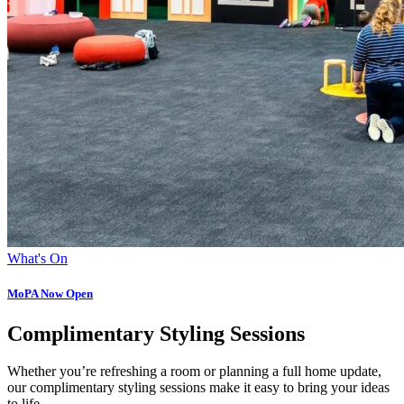
What's On
MoPA Now Open
Complimentary Styling Sessions
Whether you’re refreshing a room or planning a full home update,
our complimentary styling sessions make it easy to bring your ideas
to life.