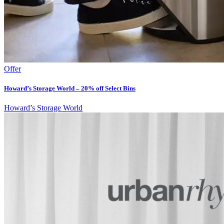
Offer
Howard’s Storage World – 20% off Select Bins
Howard’s Storage World