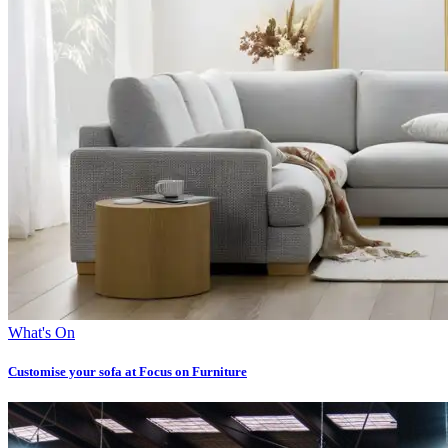
What's On
Customise your sofa at Focus on Furniture