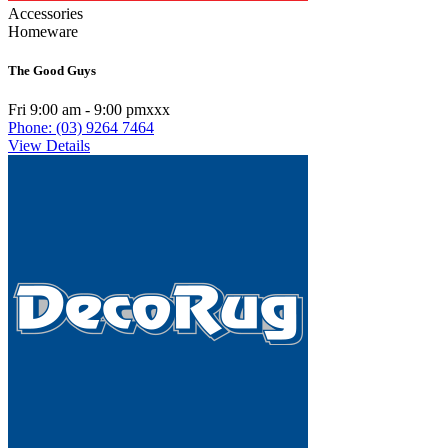
Accessories
Homeware
The Good Guys
Fri 9:00 am - 9:00 pmxxx
Phone: (03) 9264 7464
View Details