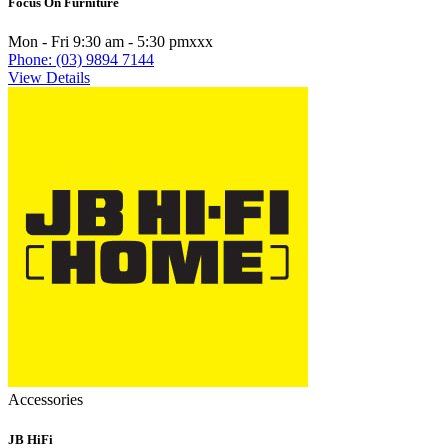
Focus On Furniture
Mon - Fri 9:30 am - 5:30 pmxxx
Phone: (03) 9894 7144
View Details
Accessories
JB HiFi