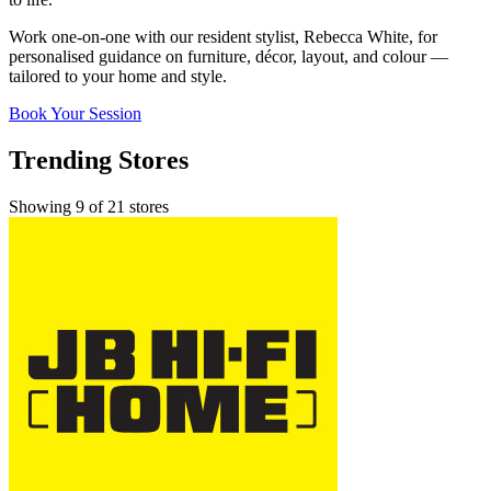
Work one-on-one with our resident stylist, Rebecca White, for
personalised guidance on furniture, décor, layout, and colour —
tailored to your home and style.
Book Your Session
Trending Stores
Showing 9 of 21 stores