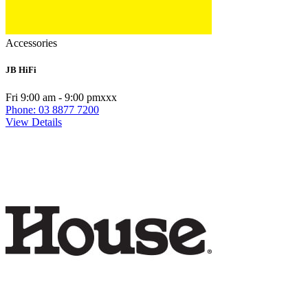
Accessories
JB HiFi
Fri 9:00 am - 9:00 pmxxx
Phone: 03 8877 7200
View Details