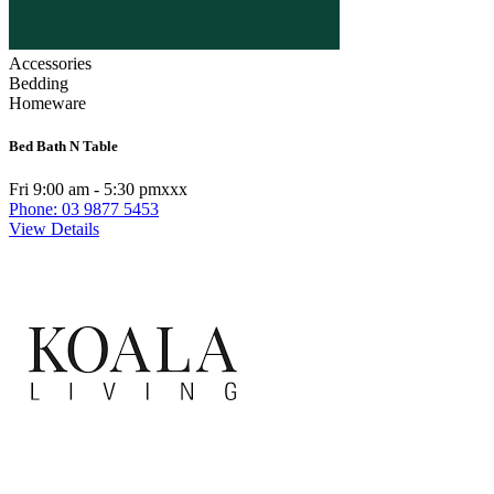
Accessories
Bedding
Homeware
Bed Bath N Table
Fri 9:00 am - 5:30 pmxxx
Phone: 03 9877 5453
View Details