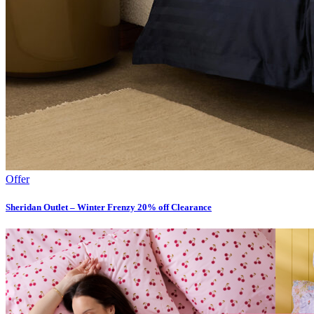
Offer
Sheridan Outlet – Winter Frenzy 20% off Clearance