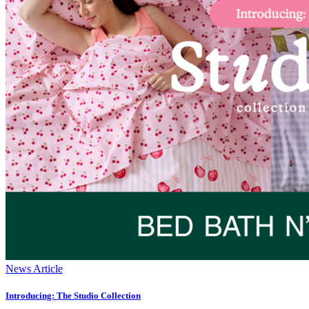
News Article
Introducing: The Studio Collection