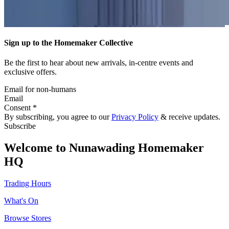
Sign up to the Homemaker Collective
Be the first to hear about new arrivals, in-centre events and
exclusive offers.
Email for non-humans
Email
Consent *
By subscribing, you agree to our
Privacy Policy
& receive updates.
Subscribe
Welcome to Nunawading Homemaker
HQ
Trading Hours
What's On
Browse Stores