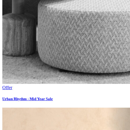
Offer
Urban Rhythm - Mid Year Sale