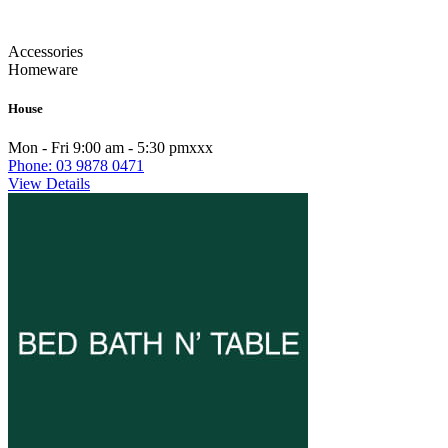
Accessories
Homeware
House
Mon - Fri 9:00 am - 5:30 pmxxx
Phone: 03 9878 0471
View Details