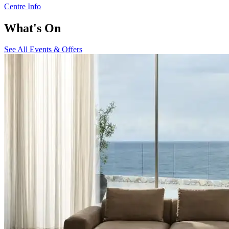
Centre Info
What's On
See All Events & Offers