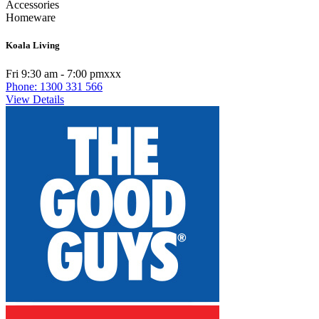
Accessories
Homeware
Koala Living
Fri 9:30 am - 7:00 pmxxx
Phone: 1300 331 566
View Details