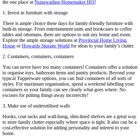
the one place at
Nunawading Homemaker HQ!
1. Invest in furniture with storage
There is ample choice these days for family-friendly furniture with
built-in storage. From entertainment units and bookcases to coffee
tables and ottomans, there are options to suit any home and room.
Explore the ample storage solutions at
Provincial Home Living
,
House
or
Howards Storage World
for ideas to your family’s clutter.
2. Containers, containers, containers
You can never have too many containers! Containers offer a solution
to organise toys, bathroom items and pantry products. Beyond your
typical Tupperware options, you can find containers of all sorts of
styles. For maximum organisation, spend a weekend labelling your
containers so your family can see clearly what goes where. No
excuses for putting things away incorrectly!
3. Make use of underutilised walls
Hooks, coat racks and wall-hung, slim-lined shelves are a great way
to store family clutter especially where space is tight. It also can be a
cost-effective solution for adding personality and interest to your
home.