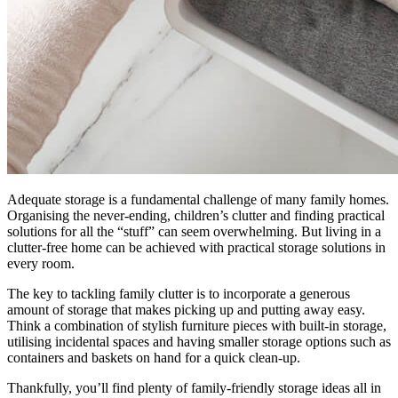
Adequate storage is a fundamental challenge of many family homes.
Organising the never-ending, children’s clutter and finding practical
solutions for all the “stuff” can seem overwhelming. But living in a
clutter-free home can be achieved with practical storage solutions in
every room.
The key to tackling family clutter is to incorporate a generous
amount of storage that makes picking up and putting away easy.
Think a combination of stylish furniture pieces with built-in storage,
utilising incidental spaces and having smaller storage options such as
containers and baskets on hand for a quick clean-up.
Thankfully, you’ll find plenty of family-friendly storage ideas all in