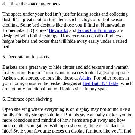
4. Utilise the space under beds
The space under your bed isn’t just for losing socks and collecting
dust. It’s a great spot to store items such as toys or out-of-season
clothing. Some bed designs like those you’ll find at Nunawading
Homemaker HQ stores’
Bevmarks
and
Focus On Furniture
, are
designed with built-in storage. However, you can also find low-
height baskets and boxes that will hide away easily under a raised
bed.
5. Decorate with baskets
Baskets are a great way to hide clutter and add texture and warmth
to any room. For kids’ rooms and nurseries look at age-appropriate
baskets and storage options like these at
Adairs
. For other rooms in
your home, consider the basket designs at
Bed Bath N’ Table
, which
are not only functional but will look stylish in any space.
6. Embrace open shelving
Open shelving where everything is on display may not sound like a
family-friendly storage solution. But this style actually makes you be
more conscious and mindful of how items are put away and how
much clutter you gather. With open shelving, there is no place to
hide! Style your favourite pieces on display furniture like you’ll find