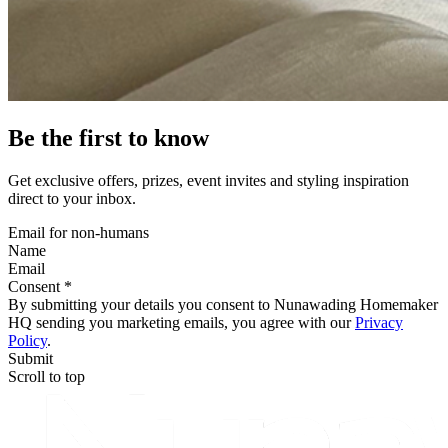
Be the first to know
Get exclusive offers, prizes, event invites and styling inspiration
direct to your inbox.
Email for non-humans
Name
Email
Consent *
By submitting your details you consent to Nunawading Homemaker
HQ sending you marketing emails, you agree with our
Privacy
Policy
.
Submit
Scroll to top