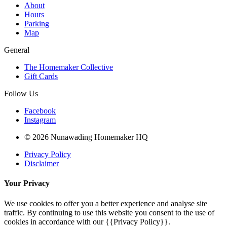
About
Hours
Parking
Map
General
The Homemaker Collective
Gift Cards
Follow Us
Facebook
Instagram
© 2026 Nunawading Homemaker HQ
Privacy Policy
Disclaimer
Your Privacy
We use cookies to offer you a better experience and analyse site
traffic. By continuing to use this website you consent to the use of
cookies in accordance with our {{Privacy Policy}}.