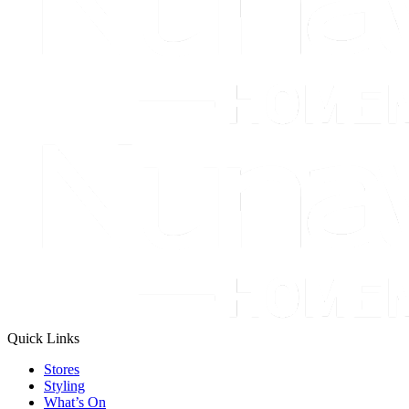
Quick Links
Stores
Styling
What’s On