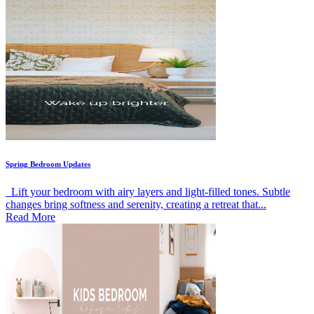
Spring Bedroom Updates
Lift your bedroom with airy layers and light-filled tones. Subtle
changes bring softness and serenity, creating a retreat that...
Read More