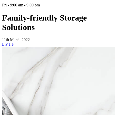
Fri - 9:00 am - 9:00 pm
Family-friendly Storage
Solutions
11th March 2022
L
P
T
F