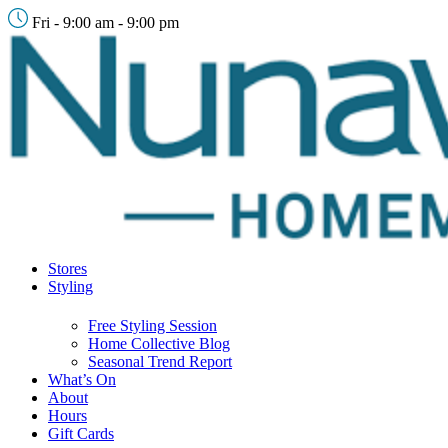
Fri - 9:00 am - 9:00 pm
Stores
Styling
Free Styling Session
Home Collective Blog
Seasonal Trend Report
What’s On
About
Hours
Gift Cards