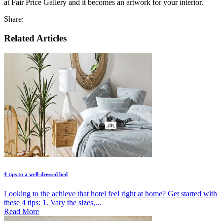
at Fair Price Gallery and it becomes an artwork for your interior.
Share:
Related Articles
4 tips to a well-dressed bed
Looking to the achieve that hotel feel right at home? Get started with
these 4 tips: 1. Vary the sizes,...
Read More