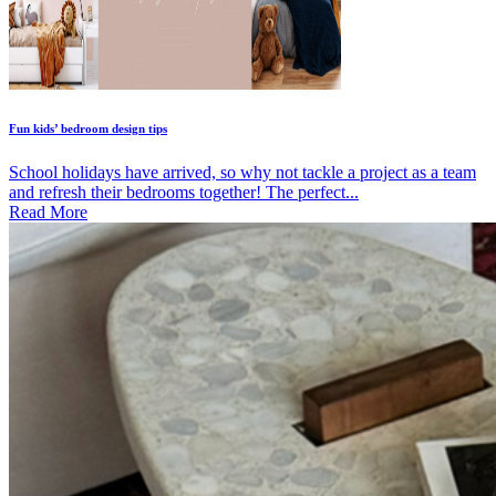
Fun kids’ bedroom design tips
School holidays have arrived, so why not tackle a project as a team
and refresh their bedrooms together! The perfect...
Read More