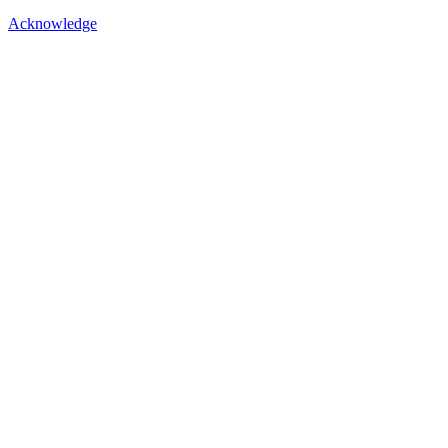
Acknowledge