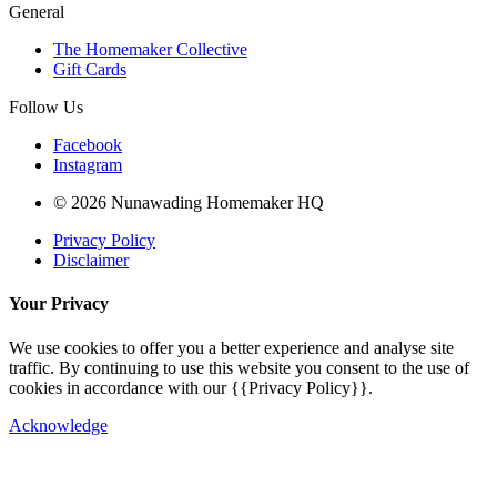
General
The Homemaker Collective
Gift Cards
Follow Us
Facebook
Instagram
© 2026 Nunawading Homemaker HQ
Privacy Policy
Disclaimer
Your Privacy
We use cookies to offer you a better experience and analyse site
traffic. By continuing to use this website you consent to the use of
cookies in accordance with our {{Privacy Policy}}.
Acknowledge