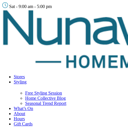
Sat - 9:00 am - 5:00 pm
Stores
Styling
Free Styling Session
Home Collective Blog
Seasonal Trend Report
What’s On
About
Hours
Gift Cards