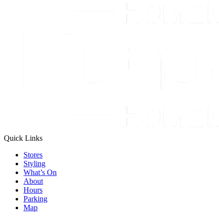
Quick Links
Stores
Styling
What’s On
About
Hours
Parking
Map