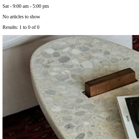
Sat - 9:00 am - 5:00 pm
No articles to show
Results: 1 to 0 of 0