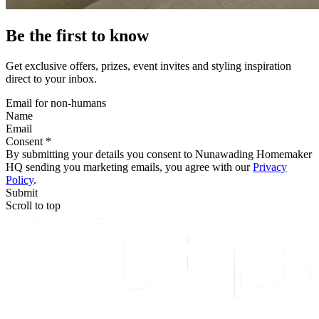
Be the first to know
Get exclusive offers, prizes, event invites and styling inspiration
direct to your inbox.
Email for non-humans
Name
Email
Consent *
By submitting your details you consent to Nunawading Homemaker
HQ sending you marketing emails, you agree with our
Privacy
Policy
.
Submit
Scroll to top