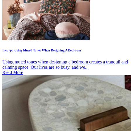
Incorporating Muted Tones When Designing A Bedroom
Using muted tones when designing a bedroom creates a tranquil and
calming space. Our lives are so busy, and we...
Read More