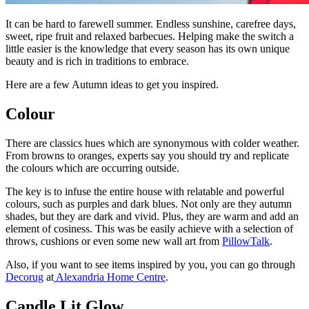
It can be hard to farewell summer. Endless sunshine, carefree days,
sweet, ripe fruit and relaxed barbecues. Helping make the switch a
little easier is the knowledge that every season has its own unique
beauty and is rich in traditions to embrace.
Here are a few Autumn ideas to get you inspired.
Colour
There are classics hues which are synonymous with colder weather.
From browns to oranges, experts say you should try and replicate
the colours which are occurring outside.
The key is to infuse the entire house with relatable and powerful
colours, such as purples and dark blues. Not only are they autumn
shades, but they are dark and vivid. Plus, they are warm and add an
element of cosiness. This was be easily achieve with a selection of
throws, cushions or even some new wall art from
PillowTalk
.
Also, if you want to see items inspired by you, you can go through
Decorug
at
Alexandria Home Centre
.
Candle Lit Glow