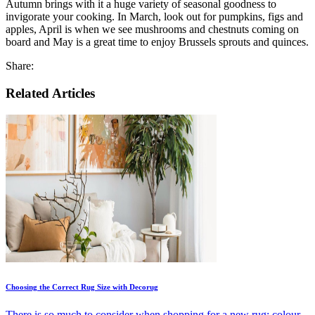
Autumn brings with it a huge variety of seasonal goodness to
invigorate your cooking. In March, look out for pumpkins, figs and
apples, April is when we see mushrooms and chestnuts coming on
board and May is a great time to enjoy Brussels sprouts and quinces.
Share:
Related Articles
Choosing the Correct Rug Size with Decorug
There is so much to consider when shopping for a new rug; colour,