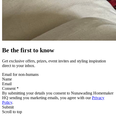
Be the first to know
Get exclusive offers, prizes, event invites and styling inspiration
direct to your inbox.
Email for non-humans
Name
Email
Consent *
By submitting your details you consent to Nunawading Homemaker
HQ sending you marketing emails, you agree with our
Privacy
Policy
.
Submit
Scroll to top