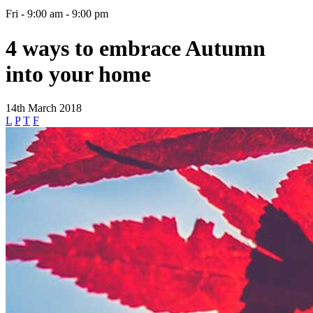
Fri - 9:00 am - 9:00 pm
4 ways to embrace Autumn
into your home
14th March 2018
L
P
T
F