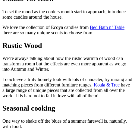
To set the mood as the coolers month start to approach, introduce
some candles around the house.
We love the collection of Ecoya candles from
Bed Bath n’ Table
there are so many unique scents to choose from.
Rustic Wood
We’re always talking about how the rustic warmth of wood can
transform a room but the effects are even more apparent as we go
into Autumn and Winter.
To achieve a truly homely look with lots of character, try mixing and
matching pieces from different furniture ranges.
Koala & Tree
have
a large range of unique pieces that are collected from all over the
world. It is hard not to fall in love with all of them!
Seasonal cooking
One way to shake off the blues of a summer farewell is, naturally,
with food.