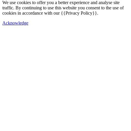
We use cookies to offer you a better experience and analyse site
traffic. By continuing to use this website you consent to the use of
cookies in accordance with our {{Privacy Policy}}.
Acknowledge