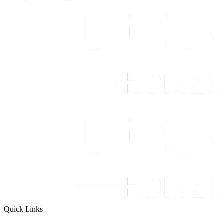
Quick Links