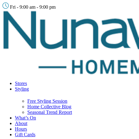
Fri - 9:00 am - 9:00 pm
Stores
Styling
Free Styling Session
Home Collective Blog
Seasonal Trend Report
What’s On
About
Hours
Gift Cards