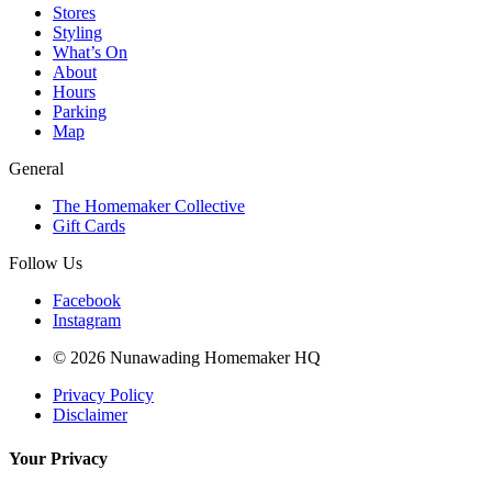
Stores
Styling
What’s On
About
Hours
Parking
Map
General
The Homemaker Collective
Gift Cards
Follow Us
Facebook
Instagram
© 2026 Nunawading Homemaker HQ
Privacy Policy
Disclaimer
Your Privacy