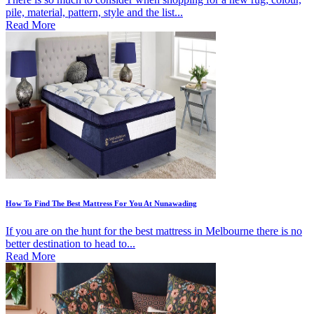
pile, material, pattern, style and the list...
Read More
How To Find The Best Mattress For You At Nunawading
If you are on the hunt for the best mattress in Melbourne there is no
better destination to head to...
Read More